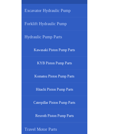
Excavator Hydraulic Pump
Forklift Hydraulic Pump
Hydraulic Pump Parts
Kawasaki Piston Pump Parts
KYB Piston Pump Parts
Komatsu Piston Pump Parts
Hitachi Piston Pump Parts
Caterpillar Piston Pump Parts
Rexroth Piston Pump Parts
Travel Motor Parts