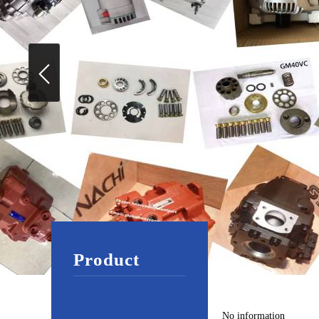
Product
No information