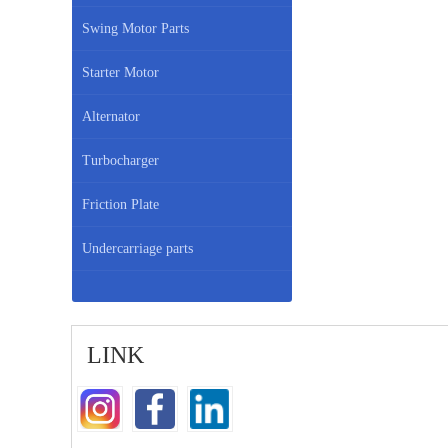
Swing Motor Parts
Starter Motor
Alternator
Turbocharger
Friction Plate
Undercarriage parts
LINK