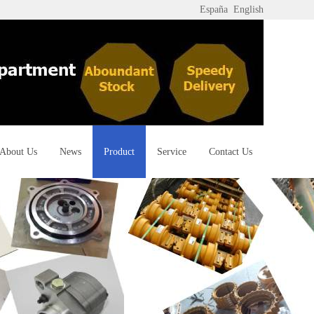
España
English
About Us
News
Product
Service
Contact Us