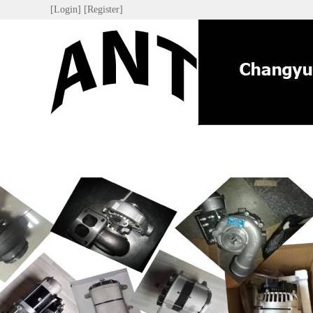
[Login]
[Register]