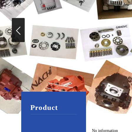
Product
No information