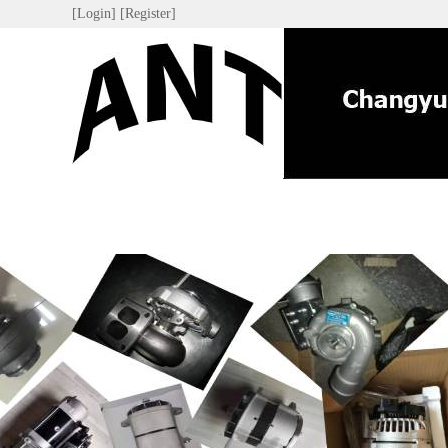
[Login]
[Register]