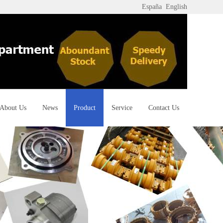
España
English
About Us
News
Product
Service
Contact Us