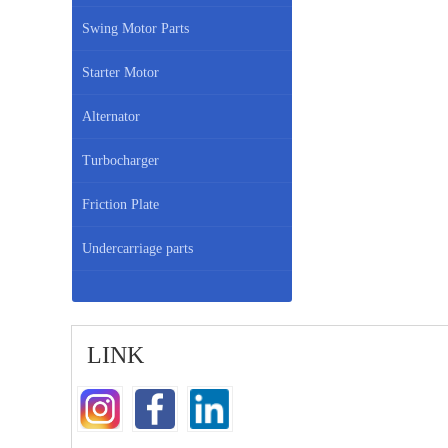
Swing Motor Parts
Starter Motor
Alternator
Turbocharger
Friction Plate
Undercarriage parts
LINK