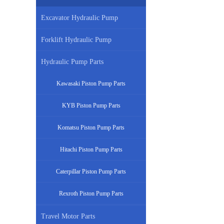
Excavator Hydraulic Pump
Forklift Hydraulic Pump
Hydraulic Pump Parts
Kawasaki Piston Pump Parts
KYB Piston Pump Parts
Komatsu Piston Pump Parts
Hitachi Piston Pump Parts
Caterpillar Piston Pump Parts
Rexroth Piston Pump Parts
Travel Motor Parts