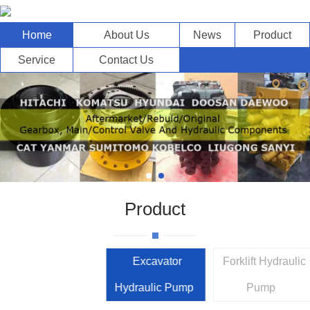
Home
About Us
News
Product
Service
Contact Us
Product
Excavator
Forklift Hydraulic
Hydraulic Pump
Pump