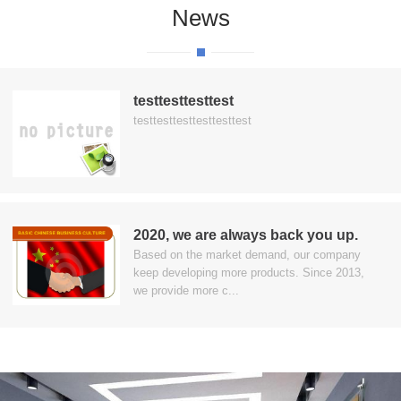
News
testtesttesttest
testtesttesttesttesttest
2020, we are always back you up.
Based on the market demand, our company
keep developing more products. Since 2013,
we provide more c...