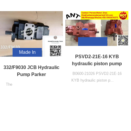
Made In
PSVD2-21E-16 KYB
China
hydraulic piston pump
332/F9030 JCB Hydraulic
B0600-21026 PSVD2-21E-16
Pump Parker
KYB hydraulic piston p...
The