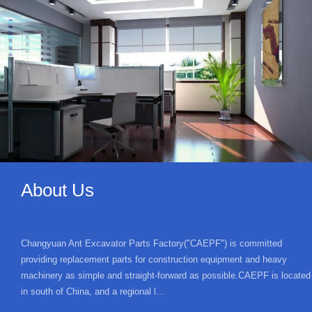
About Us
Changyuan Ant Excavator Parts Factory("CAEPF") is committed
providing replacement parts for construction equipment and heavy
machinery as simple and straight-forward as possible.CAEPF is located
in south of China, and a regional l...